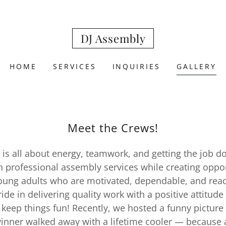
DJ Assembly
HOME
SERVICES
INQUIRIES
GALLERY
Meet the Crews!
is all about energy, teamwork, and getting the job d
in professional assembly services while creating oppor
ung adults who are motivated, dependable, and read
ide in delivering quality work with a positive attitude
 keep things fun! Recently, we hosted a funny picture
inner walked away with a lifetime cooler — because