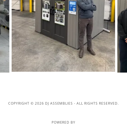
COPYRIGHT © 2026 DJ ASSEMBLIES - ALL RIGHTS RESERVED.
POWERED BY