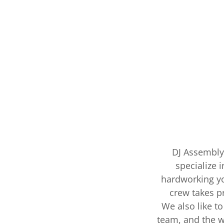
DJ Assembly 
specialize 
hardworking yo
crew takes pr
We also like to
team, and the w