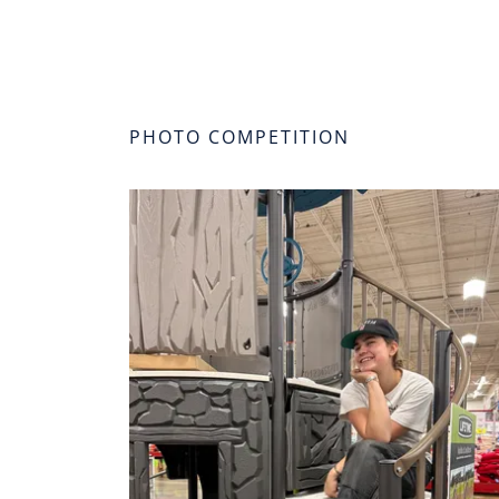
PHOTO COMPETITION