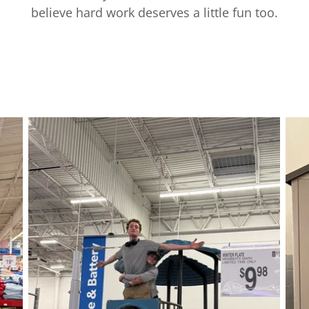
believe hard work deserves a little fun too.