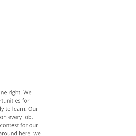
one right. We
tunities for
y to learn. Our
 on every job.
 contest for our
 around here, we