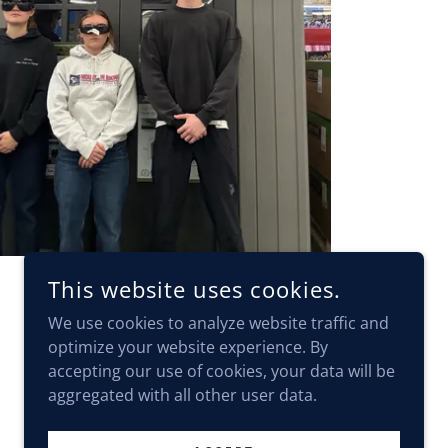
This website uses cookies.
We use cookies to analyze website traffic and
optimize your website experience. By
accepting our use of cookies, your data will be
aggregated with all other user data.